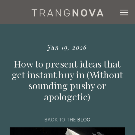
Jun 19, 2026
How to present ideas that
get instant buy in (Without
sounding pushy or
apologetic)
BACK TO THE
BLOG