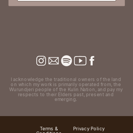
I acknowledge the traditional owners of the land
on which my work is primarily operated from, the
Wurundjeri people of the Kulin Nation, and pay my
respects to their Elders past, present and
emerging.
Terms &
Privacy Policy