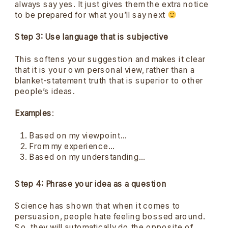
always say yes. It just gives them the extra notice
to be prepared for what you’ll say next
Step 3: Use language that is subjective
This softens your suggestion and makes it clear
that it is your own personal view, rather than a
blanket-statement truth that is superior to other
people’s ideas.
Examples
:
Based on my viewpoint…
From my experience…
Based on my understanding…
Step 4: Phrase your idea as a question
Science has shown that when it comes to
persuasion, people hate feeling bossed around.
So, they will automatically do the opposite of