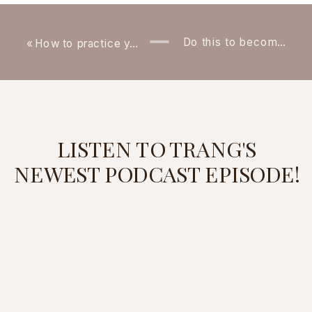
Do this to become confident and natural at networking (Even if you’re by yourself!)
«
How to practice your speaking if you don’t have any upcoming presentations
LISTEN TO TRANG'S
NEWEST PODCAST EPISODE!