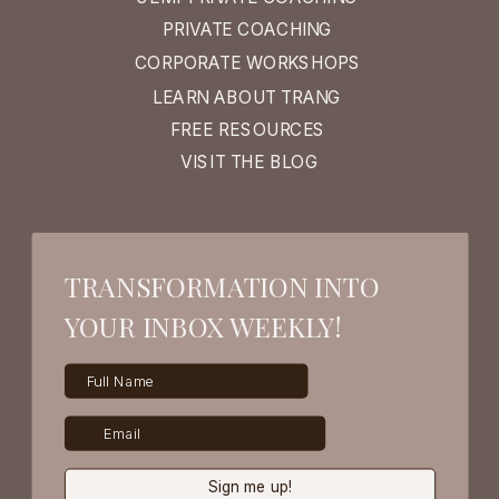
PRIVATE COACHING
CORPORATE WORKSHOPS
LEARN ABOUT TRANG
FREE RESOURCES
VISIT THE BLOG