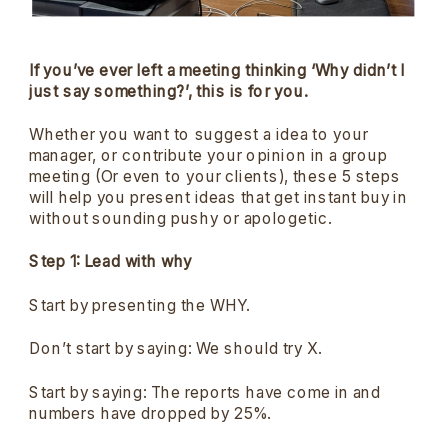
If you’ve ever left a meeting thinking ‘Why didn’t I
just say something?’, this is for you.
Whether you want to suggest a idea to your
manager, or contribute your opinion in a group
meeting (Or even to your clients), these 5 steps
will help you present ideas that get instant buy in
without sounding pushy or apologetic.
Step 1: Lead with why
Start by presenting the WHY.
Don’t start by saying: We should try X.
Start by saying: The reports have come in and
numbers have dropped by 25%.