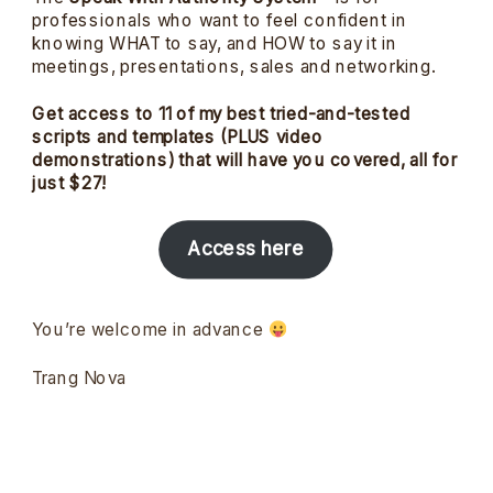
professionals who want to feel confident in
knowing WHAT to say, and HOW to say it in
meetings, presentations, sales and networking.
Get access to 11 of my best tried-and-tested
scripts and templates (PLUS video
demonstrations) that will have you covered, all for
just $27!
Access here
You’re welcome in advance
Trang Nova