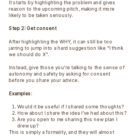
It starts by highlighting the problem and gives
reason to the upcoming pitch, making it more
likely to be taken seriously.
Step 2: Get consent
After highlighting the WHY, it can still be too
jarring to jump into a hard suggestion like “I think
we should do X”.
Instead, give those you’re talking to the sense of
autonomy and safety by asking for consent
before you share your advice.
Examples
:
Would it be useful if I shared some thoughts?
How about I share the idea I’ve had about this?
Are you open to me sharing this new plan I
drew up?
This is simply a formality, and they will almost