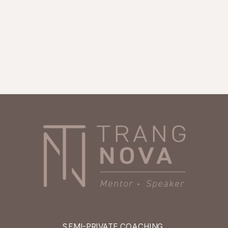
SEMI-PRIVATE COACHING