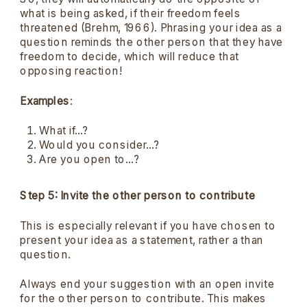
what is being asked, if their freedom feels
threatened (Brehm, 1966). Phrasing your idea as a
question reminds the other person that they have
freedom to decide, which will reduce that
opposing reaction!
Examples
:
What if…?
Would you consider…?
Are you open to…?
Step 5: Invite the other person to contribute
This is especially relevant if you have chosen to
present your idea as a statement, rather a than
question.
Always end your suggestion with an open invite
for the other person to contribute. This makes