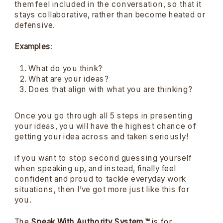
them feel included in the conversation, so that it
stays collaborative, rather than become heated or
defensive.
Examples
:
What do you think?
What are your ideas?
Does that align with what you are thinking?
Once you go through all 5 steps in presenting
your ideas, you will have the highest chance of
getting your idea across and taken seriously!
if you want to stop second guessing yourself
when speaking up, and instead, finally feel
confident and proud to tackle everyday work
situations, then I’ve got more just like this for
you.
The
Speak With Authority System ™
is for