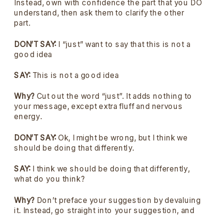
Instead, own with confidence the part that you DO
understand, then ask them to clarify the other
part.
DON’T SAY:
I “just” want to say that this is not a
good idea
SAY:
This is not a good idea
Why?
Cut out the word “just”. It adds nothing to
your message, except extra fluff and nervous
energy.
DON’T SAY:
Ok, I might be wrong, but I think we
should be doing that differently.
SAY:
I think we should be doing that differently,
what do you think?
Why?
Don’t preface your suggestion by devaluing
it. Instead, go straight into your suggestion, and