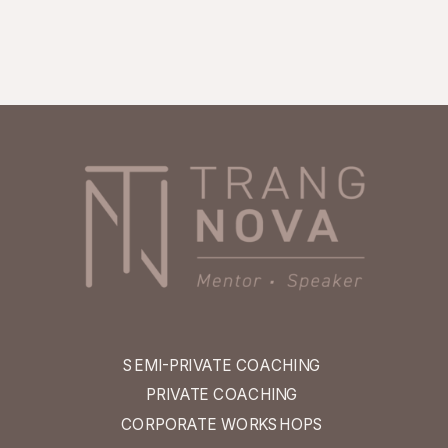
SEMI-PRIVATE COACHING
PRIVATE COACHING
CORPORATE WORKSHOPS