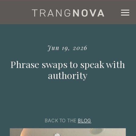
Jun 19, 2026
Phrase swaps to speak with
authority
BACK TO THE
BLOG