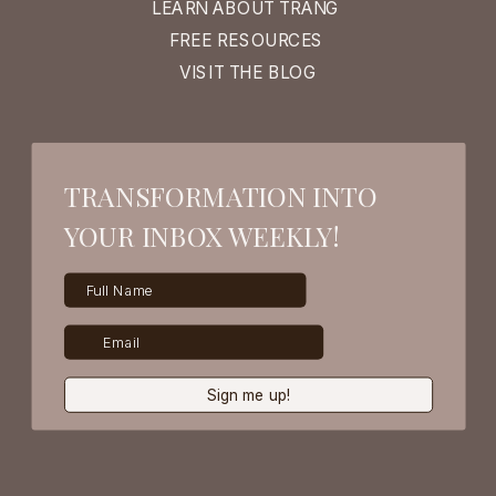
LEARN ABOUT TRANG
FREE RESOURCES
VISIT THE BLOG