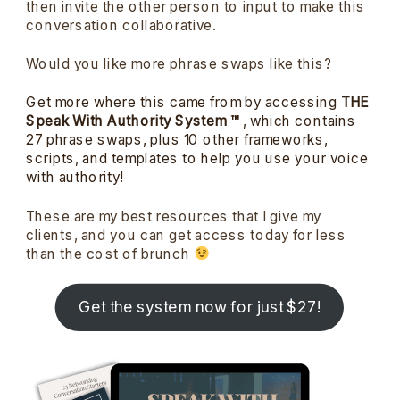
then invite the other person to input to make this
conversation collaborative.
Would you like more phrase swaps like this?
Get more where this came from by accessing
THE
Speak With Authority System ™
, which contains
27 phrase swaps, plus 10 other frameworks,
scripts, and templates to help you use your voice
with authority!
These are my best resources that I give my
clients, and you can get access today for less
than the cost of brunch
Get the system now for just $27!