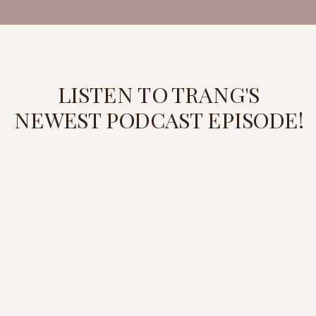
LISTEN TO TRANG'S
NEWEST PODCAST EPISODE!