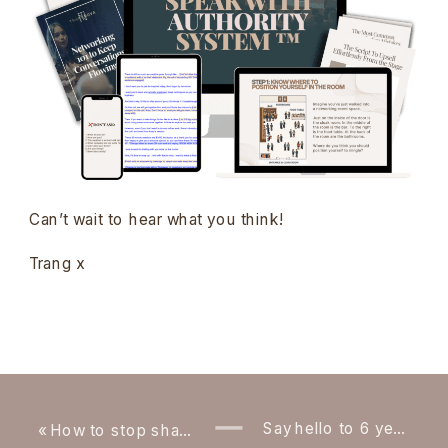
Can’t wait to hear what you think!
Trang x
Say hello to 6 year old Trang!
«
How to stop shaking when presenting in front of a group