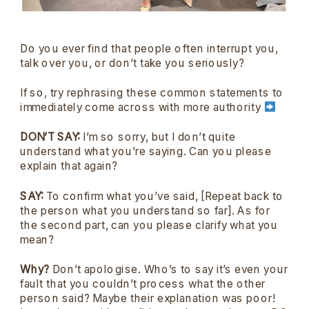
Do you ever find that people often interrupt you,
talk over you, or don’t take you seriously?
If so, try rephrasing these common statements to
immediately come across with more authority
DON’T SAY:
I’m so sorry, but I don’t quite
understand what you’re saying. Can you please
explain that again?
SAY:
To confirm what you’ve said, [Repeat back to
the person what you understand so far]. As for
the second part, can you please clarify what you
mean?
Why?
Don’t apologise. Who’s to say it’s even your
fault that you couldn’t process what the other
person said? Maybe their explanation was poor!